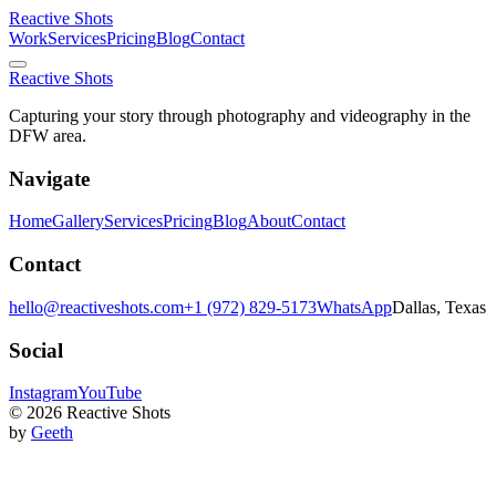
Reactive Shots
Work
Services
Pricing
Blog
Contact
Reactive Shots
Capturing your story through photography and videography in the
DFW area.
Navigate
Home
Gallery
Services
Pricing
Blog
About
Contact
Contact
hello@reactiveshots.com
+1 (972) 829-5173
WhatsApp
Dallas, Texas
Social
Instagram
YouTube
©
2026
Reactive Shots
by
Geeth