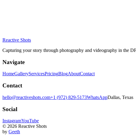
Reactive Shots
Capturing your story through photography and videography in the D
Navigate
Home
Gallery
Services
Pricing
Blog
About
Contact
Contact
hello@reactiveshots.com
+1 (972) 829-5173
WhatsApp
Dallas, Texas
Social
Instagram
YouTube
©
2026
Reactive Shots
by
Geeth