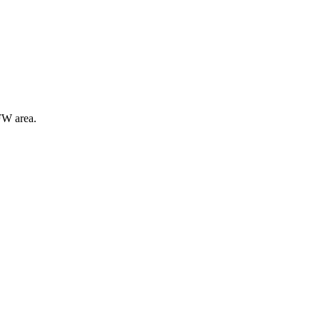
FW area.