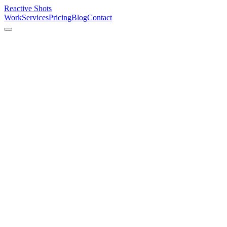
Reactive Shots
Work
Services
Pricing
Blog
Contact
01
Events
Celebrations & special moments
02
Portraits